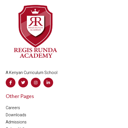
A Kenyan Curriculum School
Other Pages
Careers
Downloads
Admissions