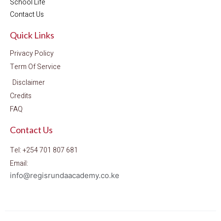
School Life
Contact Us
Quick Links
Privacy Policy
Term Of Service
Disclaimer
Credits
FAQ
Contact Us
Tel: +254 701 807 681
Email:
info@regisrundaacademy.co.ke