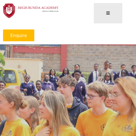
Enquire