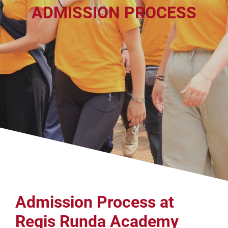
ADMISSION PROCESS
Admission Process at
Regis Runda Academy