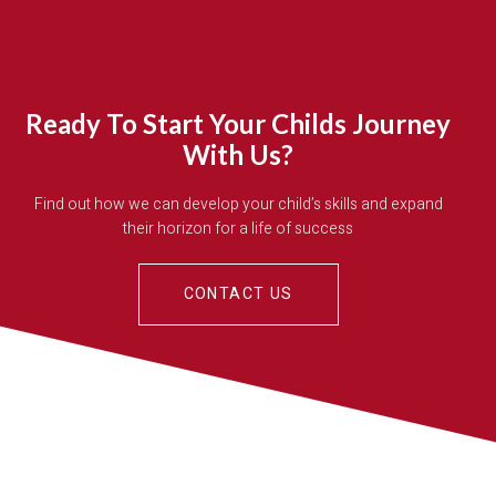
Ready To Start Your Childs Journey
With Us?
Find out how we can develop your child’s skills and expand
their horizon for a life of success
CONTACT US