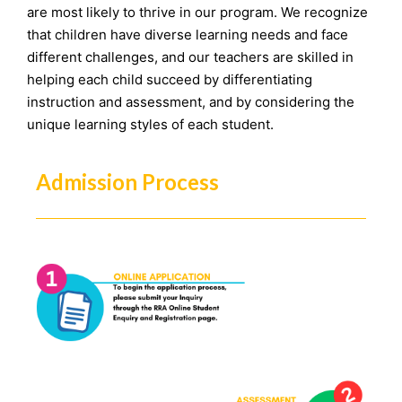
are most likely to thrive in our program. We recognize
that children have diverse learning needs and face
different challenges, and our teachers are skilled in
helping each child succeed by differentiating
instruction and assessment, and by considering the
unique learning styles of each student.
Admission Process