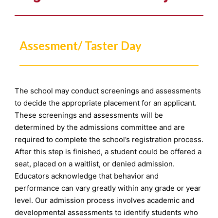
Assesment/ Taster Day
The school may conduct screenings and assessments
to decide the appropriate placement for an applicant.
These screenings and assessments will be
determined by the admissions committee and are
required to complete the school’s registration process.
After this step is finished, a student could be offered a
seat, placed on a waitlist, or denied admission.
Educators acknowledge that behavior and
performance can vary greatly within any grade or year
level. Our admission process involves academic and
developmental assessments to identify students who